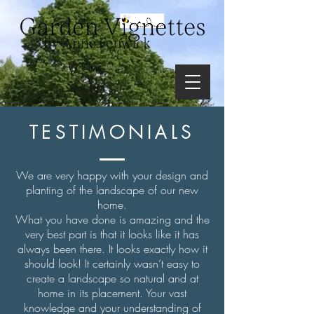
TESTIMONIALS
We are very happy with your design and
planting of the landscape of our new
home.
What you have done is amazing and the
very best part is that it looks like it has
always been there. It looks exactly how it
should look! It certainly wasn’t easy to
create a landscape so natural and at
home in its placement. Your vast
knowledge and your understanding of