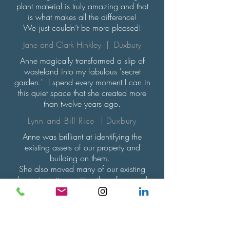
plant material is truly amazing and that
is what makes all the difference!
We just couldn’t be more pleased!
Jane and Clark Hinkley | Duxbury
Anne magically transformed a slip of
wasteland into my fabulous 'secret
garden.' I spend every moment I can in
this quiet space that she created more
than twelve years ago.
Lynn and Bill Rice | Duxbury
Anne was brilliant at identifying the
existing assets of our property and
building on them.
She also moved many of our existing
shrubs to better position them for growth
and enjoyment.
We really valued Anne's horticultural
knowledge. Now restored to its origins
as a coastal property, it is a very natural